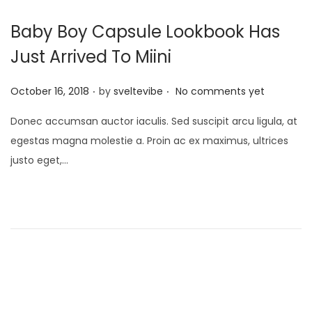
Baby Boy Capsule Lookbook Has
Just Arrived To Miini
.
.
P
October 16, 2018
by
sveltevibe
No comments yet
o
Donec accumsan auctor iaculis. Sed suscipit arcu ligula, at
s
egestas magna molestie a. Proin ac ex maximus, ultrices
t
justo eget,…
e
d
o
n