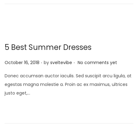
n
5 Best Summer Dresses
.
.
P
October 16, 2018
by
sveltevibe
No comments yet
o
Donec accumsan auctor iaculis. Sed suscipit arcu ligula, at
s
egestas magna molestie a. Proin ac ex maximus, ultrices
t
justo eget,…
e
d
o
n