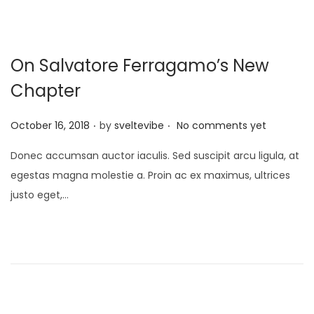
On Salvatore Ferragamo’s New
Chapter
.
.
P
October 16, 2018
by
sveltevibe
No comments yet
o
Donec accumsan auctor iaculis. Sed suscipit arcu ligula, at
s
egestas magna molestie a. Proin ac ex maximus, ultrices
t
justo eget,…
e
d
o
n