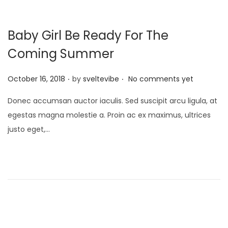
Baby Girl Be Ready For The
Coming Summer
.
.
P
October 16, 2018
by
sveltevibe
No comments yet
o
Donec accumsan auctor iaculis. Sed suscipit arcu ligula, at
s
egestas magna molestie a. Proin ac ex maximus, ultrices
t
justo eget,…
e
d
o
n