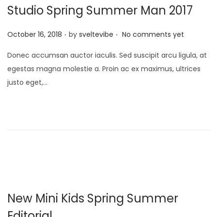
Studio Spring Summer Man 2017
.
.
P
October 16, 2018
by
sveltevibe
No comments yet
o
Donec accumsan auctor iaculis. Sed suscipit arcu ligula, at
s
egestas magna molestie a. Proin ac ex maximus, ultrices
t
justo eget,…
e
d
o
n
New Mini Kids Spring Summer
Editorial