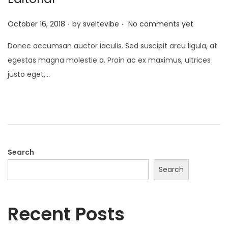
.
.
P
October 16, 2018
by
sveltevibe
No comments yet
o
Donec accumsan auctor iaculis. Sed suscipit arcu ligula, at
s
egestas magna molestie a. Proin ac ex maximus, ultrices
t
justo eget,…
e
d
o
n
Search
Search
Recent Posts