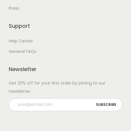
Press
Support
Help Center
General FAQs
Newsletter
Get 20% off for your first order by joining to our
newsletter.