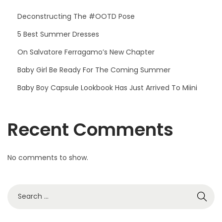
Deconstructing The #OOTD Pose
5 Best Summer Dresses
On Salvatore Ferragamo’s New Chapter
Baby Girl Be Ready For The Coming Summer
Baby Boy Capsule Lookbook Has Just Arrived To Miini
Recent Comments
No comments to show.