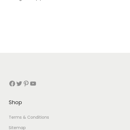
Shop
Terms & Conditions
Sitemap