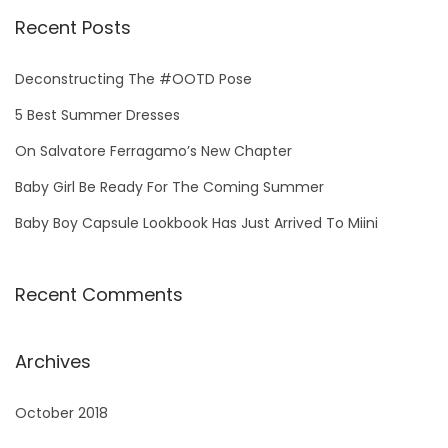
Recent Posts
Deconstructing The #OOTD Pose
5 Best Summer Dresses
On Salvatore Ferragamo’s New Chapter
Baby Girl Be Ready For The Coming Summer
Baby Boy Capsule Lookbook Has Just Arrived To Miini
Recent Comments
Archives
October 2018