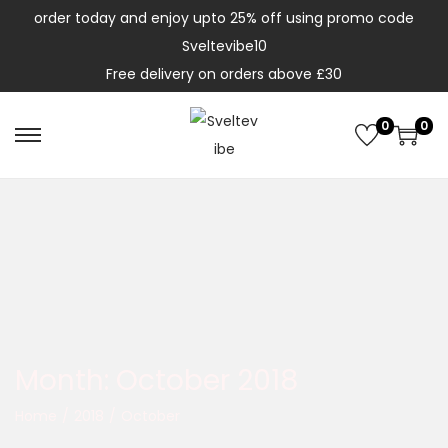
order today and enjoy upto 25% off using promo code
Sveltevibe10
Free delivery on orders above £30
0
0
Month:
October 2018
Home
/
2018
/
October