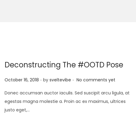
Deconstructing The #OOTD Pose
.
.
P
October 16, 2018
by
sveltevibe
No comments yet
o
Donec accumsan auctor iaculis. Sed suscipit arcu ligula, at
s
egestas magna molestie a. Proin ac ex maximus, ultrices
t
justo eget,…
e
d
o