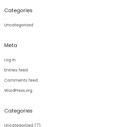
Categories
Uncategorized
Meta
Log in
Entries feed
Comments feed
WordPress.org
Categories
Uncategorized
(7)