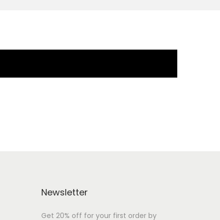
Newsletter
Get 20% off for your first order by