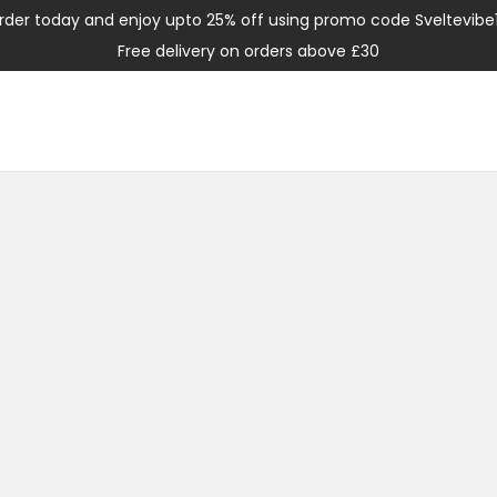
rder today and enjoy upto 25% off using promo code Sveltevibe
Free delivery on orders above £30