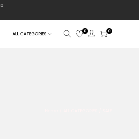
10
0
0
ALL CATEGORIES
Home
/
ALL CATEGORIES
/
SALE