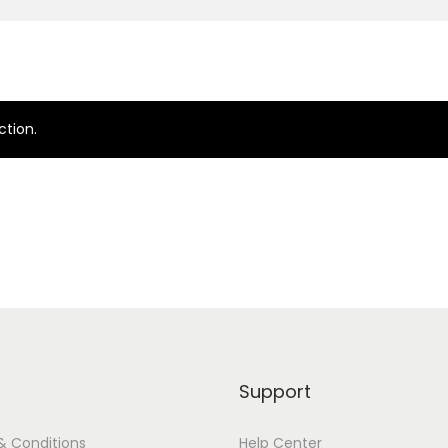
tion.
Support
& Conditions
Help Center