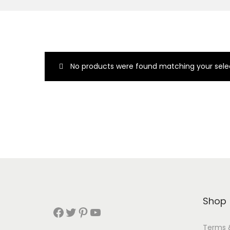
No products were found matching your selec
Shop
Terms 