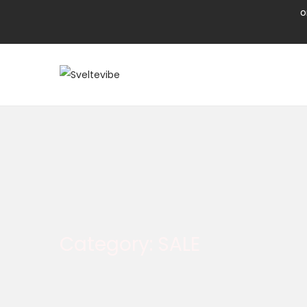
o
Category:
SALE