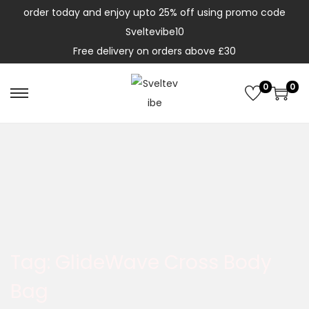
order today and enjoy upto 25% off using promo code
Sveltevibe10
Free delivery on orders above £30
0
0
Tag:
GlideWave Cross Body
Bag