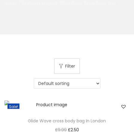
Home
/
Products tagged “GlideWave Cross Body Bag”
Filter
Sale!
Glide Wave cross body bag In London
£
9.99
£
2.50