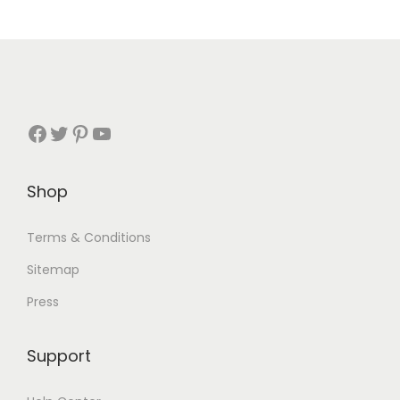
Shop
Terms & Conditions
Sitemap
Press
Support