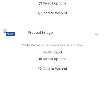
Select options
Add to Wishlist
Sale!
Glide Wave cross body bag In London
£
9.99
£
2.50
Select options
Add to Wishlist