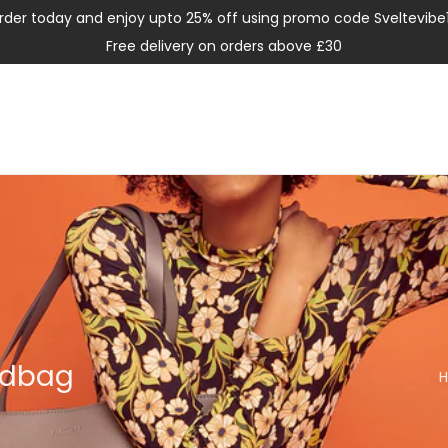
rder today and enjoy upto 25% off using promo code Sveltevibe
Free delivery on orders above £30
ndbag