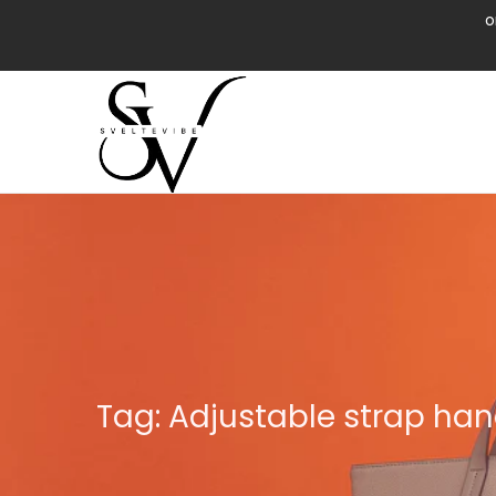
o
Tag:
Adjustable strap ha