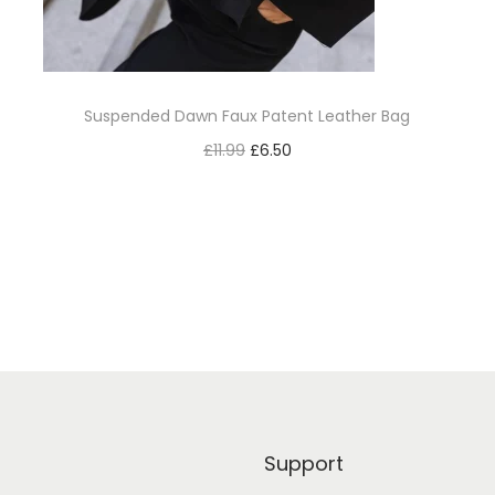
Suspended Dawn Faux Patent Leather Bag
£
11.99
£
6.50
Add to cart
Add to Wishlist
Support