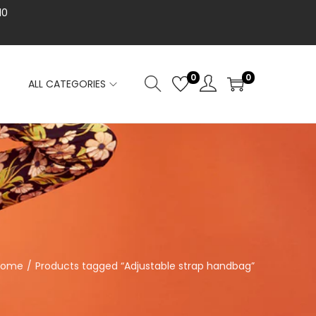
10
0
0
ALL CATEGORIES
Home
/
Products tagged “Adjustable strap handbag”