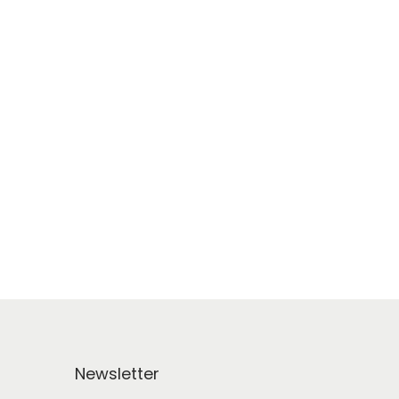
Newsletter