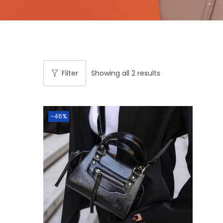
Filter
Showing all 2 results
-46%