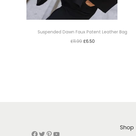
Suspended Dawn Faux Patent Leather Bag
£
11.99
£
6.50
Add to cart
Add to Wishlist
Shop