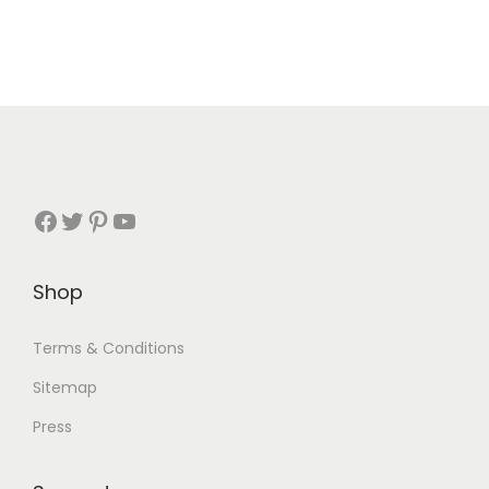
Shop
Terms & Conditions
Sitemap
Press