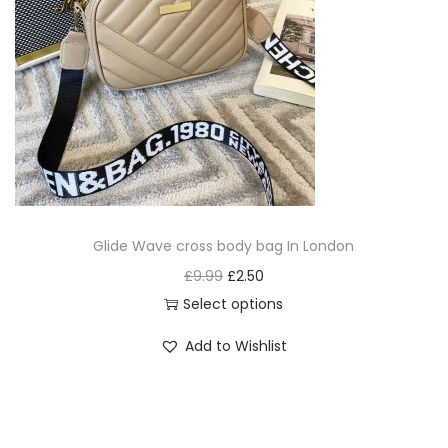
Glide Wave cross body bag In London
£
9.99
£
2.50
Select options
Add to Wishlist