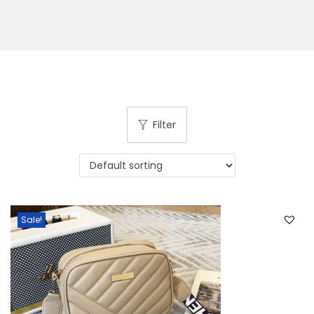
Filter
Sale!