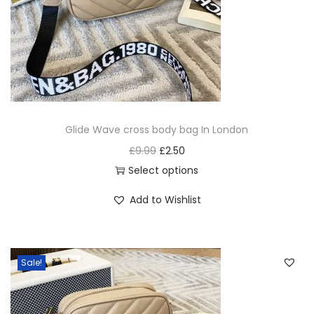
Glide Wave cross body bag In London
£
9.99
£
2.50
Select options
Add to Wishlist
Sale!