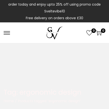
order today and enjoy upto 25% off using promo code
Sveltevibe10
Free delivery on orders above £30
0
0
Tag:
ergonomic design
Home
/
Products tagged “ergonomic design”