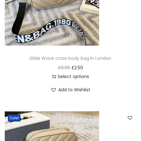
Glide Wave cross body bag In London
£
9.99
£
2.50
Select options
Add to Wishlist
Sale!