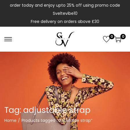
order today and enjoy upto 25% off using promo code
Sveltevibe10
Free delivery on orders above £30
0
0
Tag:
adjustable strap
Home
/
Products tagged “adjustable strap”