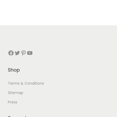
Shop
Terms & Conditions
Sitemap
Press