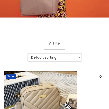
Filter
Sale!