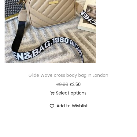
Glide Wave cross body bag In London
£
9.99
£
2.50
Select options
Add to Wishlist