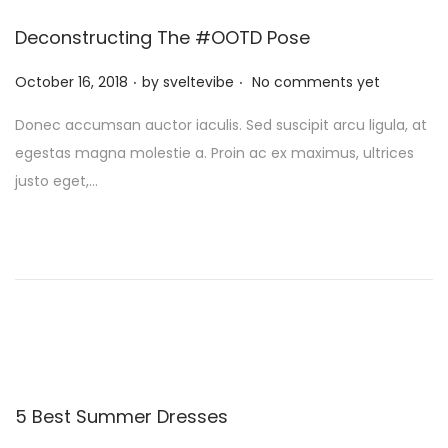
Deconstructing The #OOTD Pose
.
.
P
October 16, 2018
by
sveltevibe
No comments yet
o
Donec accumsan auctor iaculis. Sed suscipit arcu ligula, at
s
egestas magna molestie a. Proin ac ex maximus, ultrices
t
justo eget,…
e
d
o
n
5 Best Summer Dresses