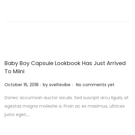
d
o
n
Baby Boy Capsule Lookbook Has Just Arrived
To Miini
.
.
P
October 16, 2018
by
sveltevibe
No comments yet
o
Donec accumsan auctor iaculis. Sed suscipit arcu ligula, at
s
egestas magna molestie a. Proin ac ex maximus, ultrices
t
justo eget,…
e
d
o