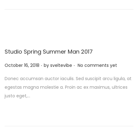
n
Studio Spring Summer Man 2017
.
.
P
October 16, 2018
by
sveltevibe
No comments yet
o
Donec accumsan auctor iaculis. Sed suscipit arcu ligula, at
s
egestas magna molestie a. Proin ac ex maximus, ultrices
t
justo eget,…
e
d
o
n