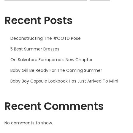
Recent Posts
Deconstructing The #OOTD Pose
5 Best Summer Dresses
On Salvatore Ferragamo’s New Chapter
Baby Girl Be Ready For The Coming Summer
Baby Boy Capsule Lookbook Has Just Arrived To Miini
Recent Comments
No comments to show.