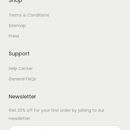
Shop
Terms & Conditions
Sitemap
Press
Support
Help Center
General FAQs
Newsletter
Get 20% off for your first order by joining to our
newsletter.