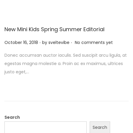
New Mini Kids Spring Summer Editorial
.
.
P
October 16, 2018
by
sveltevibe
No comments yet
o
Donec accumsan auctor iaculis. Sed suscipit arcu ligula, at
s
egestas magna molestie a. Proin ac ex maximus, ultrices
t
justo eget,…
e
d
o
n
Search
Search