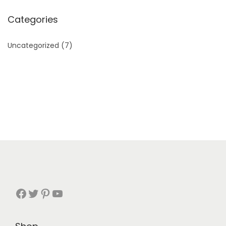
Categories
Uncategorized
(7)