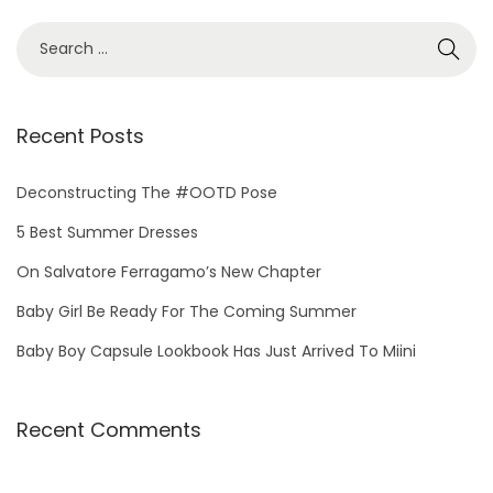
Recent Posts
Deconstructing The #OOTD Pose
5 Best Summer Dresses
On Salvatore Ferragamo’s New Chapter
Baby Girl Be Ready For The Coming Summer
Baby Boy Capsule Lookbook Has Just Arrived To Miini
Recent Comments