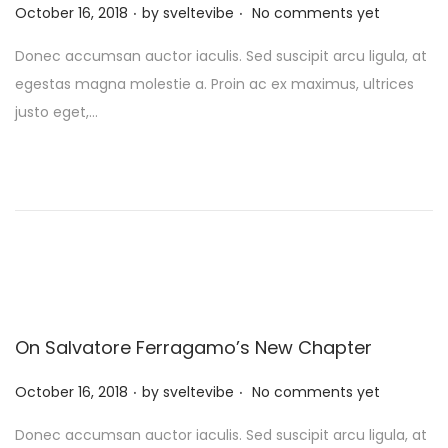
.
.
P
October 16, 2018
by
sveltevibe
No comments yet
o
Donec accumsan auctor iaculis. Sed suscipit arcu ligula, at
s
egestas magna molestie a. Proin ac ex maximus, ultrices
t
justo eget,…
e
d
o
n
On Salvatore Ferragamo’s New Chapter
.
.
P
October 16, 2018
by
sveltevibe
No comments yet
o
Donec accumsan auctor iaculis. Sed suscipit arcu ligula, at
s