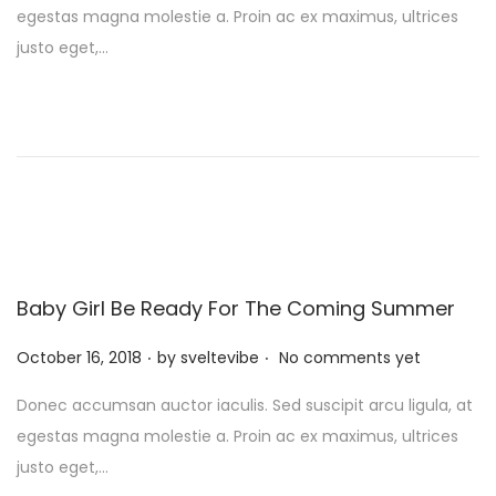
egestas magna molestie a. Proin ac ex maximus, ultrices
t
justo eget,…
e
d
o
n
Baby Girl Be Ready For The Coming Summer
.
.
P
October 16, 2018
by
sveltevibe
No comments yet
o
Donec accumsan auctor iaculis. Sed suscipit arcu ligula, at
s
egestas magna molestie a. Proin ac ex maximus, ultrices
t
justo eget,…
e