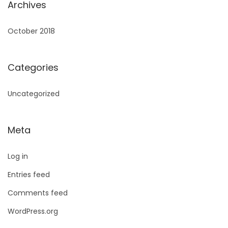
Archives
October 2018
Categories
Uncategorized
Meta
Log in
Entries feed
Comments feed
WordPress.org