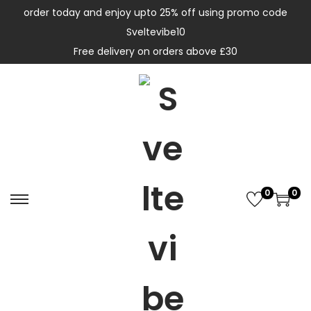
order today and enjoy upto 25% off using promo code
Sveltevibe10
Free delivery on orders above £30
0
0