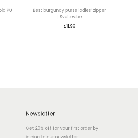
ld PU
Best burgundy purse ladies’ zipper
| Sveltevibe
£
11.99
Add to cart
Add to Wishlist
Newsletter
Get 20% off for your first order by
joining to our newsletter.