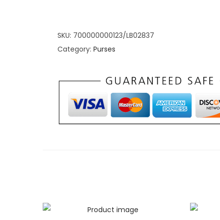
The BLACK hue isn’t just a color; it’s an embod
those who appreciate the beauty of minimalism
blend of style and functionality. Elevate your po
SKU:
700000000123/LB02837
goes beyond the basics, providing a home for y
Category:
Purses
compromising on aesthetics.
Sleek Simplicity: 
Fold Wallet: Spac
Simplicity
Explore the thoughtful design and ample spac
Tri-Fold Wallet
. This section focuses on the prac
accessory, ensuring that simplicity doesn’t com
From neatly organized card slots to a secure 