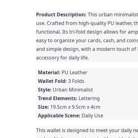
Product Description:
This urban minimalist 
use. Crafted from high-quality PU leather, th
functional. Its tri-fold design allows for am
easy to organize your cards, cash, and coins
and simple design, with a modern touch of l
accessory for daily life.
Material:
PU Leather
Wallet Fold:
3 Folds
Style:
Urban Minimalist
Trend Elements:
Lettering
Size:
19.5cm x 9.5cm x 4cm
Applicable Scene:
Daily Use
This wallet is designed to meet your daily ne