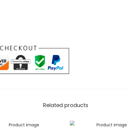
iment of elegance. Designed for
, this wallet offers a seamless
cket with a tri-fold wallet that
our essentials without
BLACK Tri-
e Meets
e of our
Black minimalist wallet
Related products
ticality that defines this
e at the cost of functionality.
compartment for cash, this