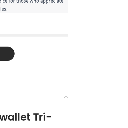
oice for those who appreciate
ies.
allet Tri-