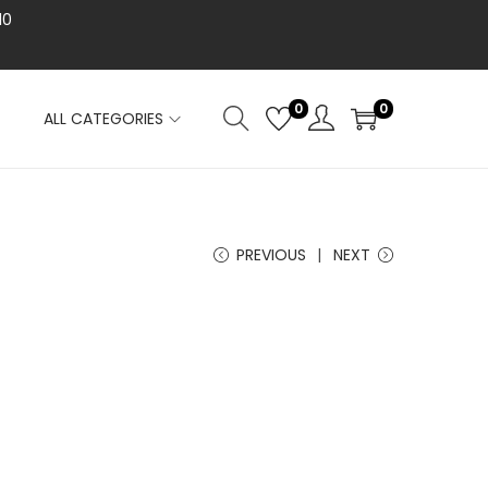
10
0
0
ALL CATEGORIES
PREVIOUS
NEXT