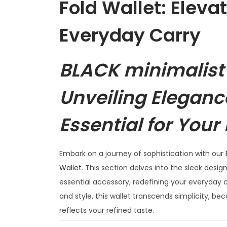
Fold Wallet: Eleva
Everyday Carry
BLACK minimalist 
Unveiling Eleganc
Essential for Your
Embark on a journey of sophistication with our
Wallet
. This section delves into the sleek design
essential accessory, redefining your everyday c
and style, this wallet transcends simplicity, 
reflects your refined taste.