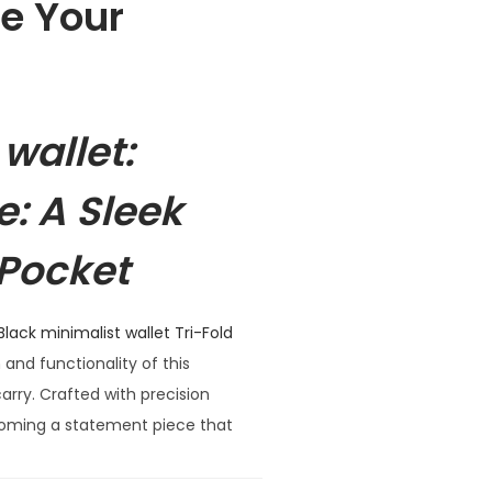
te Your
wallet:
e: A Sleek
 Pocket
Black minimalist wallet Tri-Fold
 and functionality of this
arry. Crafted with precision
becoming a statement piece that