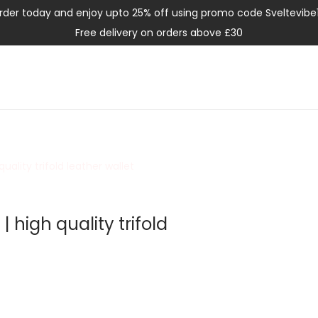
rder today and enjoy upto 25% off using promo code Sveltevibe
Free delivery on orders above £30
quality trifold leather wallet
| high quality trifold