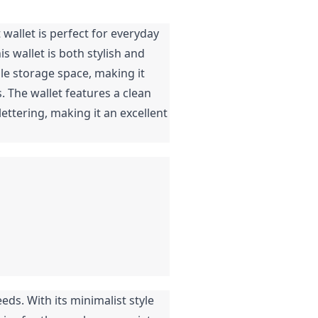
wallet is perfect for everyday
is wallet is both stylish and
ple storage space, making it
. The wallet features a clean
ettering, making it an excellent
eds. With its minimalist style