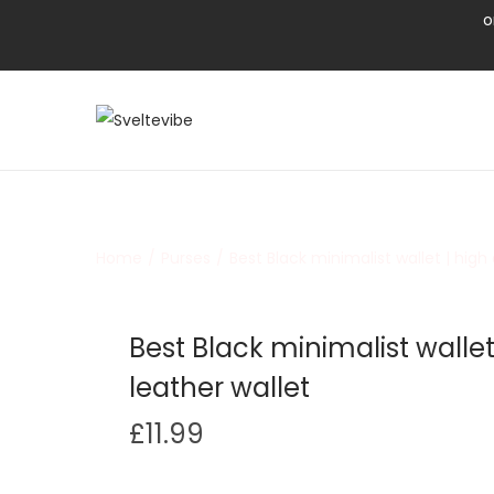
o
Home
/
Purses
/
Best Black minimalist wallet | high 
Best Black minimalist wallet 
leather wallet
£
11.99