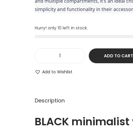
and multiple compartments, it’s an ideal ch
simplicity and functionality in their accessor
Hurry! only 10 left in stock.
ADD TO CART
Add to Wishlist
Description
BLACK minimalist w