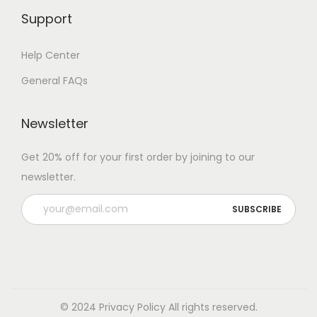
Support
Help Center
General FAQs
Newsletter
Get 20% off for your first order by joining to our
newsletter.
© 2024 Privacy Policy All rights reserved.