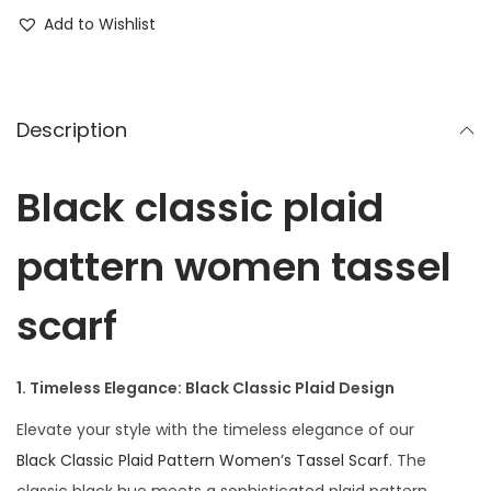
Add to Wishlist
Description
Black classic plaid
pattern women tassel
scarf
1. Timeless Elegance: Black Classic Plaid Design
Elevate your style with the timeless elegance of our
Black Classic Plaid Pattern Women’s Tassel Scarf
. The