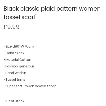
Black classic plaid pattern women
tassel scarf
£
9.99
-Size:L180*W70cm
-Color :Black
-Material:Cotton
-Fashion generous
-Hand washin
-Tassel trims
-Super soft-touch woven fabric
Out of stock