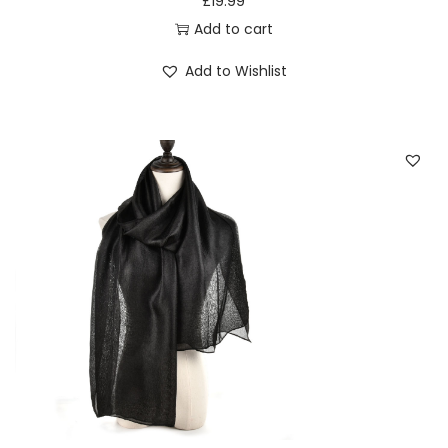
£
19.99
sophisticated statement with every wear.
Add to cart
6. Seasonal Chic: Plaid for Every Occasion
Add to Wishlist
Adapt your style effortlessly with the Seasonal Chic
appeal of this plaid-patterned scarf. Whether it’s a cozy
autumn day or a brisk winter evening, the classic design
complements the changing seasons with grace. Make
this scarf your go-to accessory for year-round fashion
that resonates with timeless charm.
7. Black classic plaid pattern women tassel scarf:
Elevate Your Everyday Look
Consider this Black classic plaid pattern women tassel
scarf a wardrobe essential that elevates your everyday
look. Its versatility allows you to pair it with a range of
outfits, turning the ordinary into the extraordinary. Make