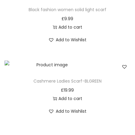
a subtle yet impactful fashion statement each time
Black fashion women solid light scarf
you wrap yourself in this stylish accessory.
£
9.99
8. Effortless Coordination: Matching with Ease
Add to cart
Coordinate your outfits effortlessly with the neutral
Add to Wishlist
Black classic plaid pattern women tassel scarf. This scarf
becomes the cornerstone of your wardrobe, providing
an easy-to-match accessory for various ensembles.
Simplify your styling routine while maintaining an
elegant and put-together appearance with every wear.
Cashmere Ladies Scarf-BLGREEN
9. Black classic plaid pattern women tassel scarf:
£
19.99
Timeless Elegance for Loved Ones
Add to cart
Share the gift of style and timeless elegance by
Add to Wishlist
presenting this scarf to loved ones. The Black classic
plaid pattern women tassel scarf makes for a
thoughtful and versatile gift, offering both fashion and