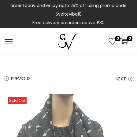
order today and enjoy upto 25% off using promo code
Sveltevibe10
Free delivery on orders above £30
0
0
PREVIOUS
NEXT
Sold Out