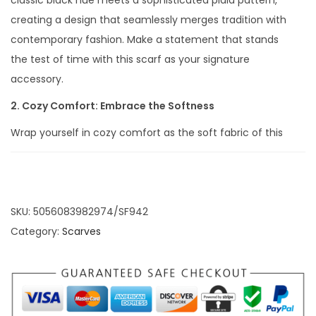
classic black hue meets a sophisticated plaid pattern,
creating a design that seamlessly merges tradition with
contemporary fashion. Make a statement that stands
the test of time with this scarf as your signature
accessory.
2. Cozy Comfort: Embrace the Softness
Wrap yourself in cozy comfort as the soft fabric of this
scarf delicately drapes around your neck. The
combination of the classic plaid pattern and the
warmth of the material ensures that you not only look
stylish but also feel snug and comfortable, making it an
SKU:
5056083982974/SF942
ideal companion for cooler days.
Category:
Scarves
3. Tassel Elegance: Stylish Details that Matter
The addition of tassels brings a touch of timeless
elegance to this scarf. Each tassel is a stylish detail that