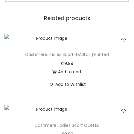
enhances the overall aesthetic, creating movement
and flair. Let the tassels sway as you walk, adding a
Related products
playful yet sophisticated element to your ensemble.
4. Versatile Styling: From Casual to Chic
Experience the versatility of our
Black Classic Plaid
Pattern Scarf as it e
ffortlessly transitions from casual to
Cashmere Ladies Scarf-DABLUE | Printed
chic. Whether you’re running errands in jeans and a
£
19.99
sweater or dressing up for a night out, this scarf
Add to cart
complements various styles, making it a wardrobe
Add to Wishlist
essential for every occasion.
5. Fashion Forward: Plaid as a Style Statement
Plaid isn’t just a pattern; it’s a style statement. Embrace
the fashion-forward appeal of this scarf as the classic
plaid pattern takes center stage. It’s a timeless motif
Cashmere Ladies Scarf COFFEE
that never goes out of style, allowing you to make a