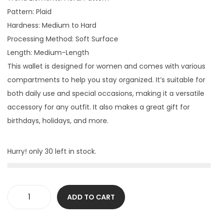
Pattern: Plaid
Hardness: Medium to Hard
Processing Method: Soft Surface
Length: Medium-Length
This wallet is designed for women and comes with various
compartments to help you stay organized. It’s suitable for
both daily use and special occasions, making it a versatile
accessory for any outfit. It also makes a great gift for
birthdays, holidays, and more.
Hurry! only 30 left in stock.
ADD TO CART