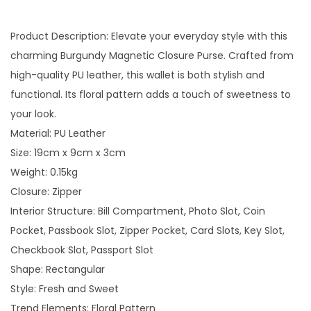
Product Description: Elevate your everyday style with this
charming Burgundy Magnetic Closure Purse. Crafted from
high-quality PU leather, this wallet is both stylish and
functional. Its floral pattern adds a touch of sweetness to
your look.
Material: PU Leather
Size: 19cm x 9cm x 3cm
Weight: 0.15kg
Closure: Zipper
Interior Structure: Bill Compartment, Photo Slot, Coin
Pocket, Passbook Slot, Zipper Pocket, Card Slots, Key Slot,
Checkbook Slot, Passport Slot
Shape: Rectangular
Style: Fresh and Sweet
Trend Elements: Floral Pattern