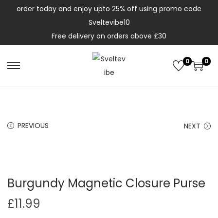
order today and enjoy upto 25% off using promo code
Sveltevibe10
Free delivery on orders above £30
0
0
PREVIOUS
NEXT
Burgundy Magnetic Closure Purse
£
11.99