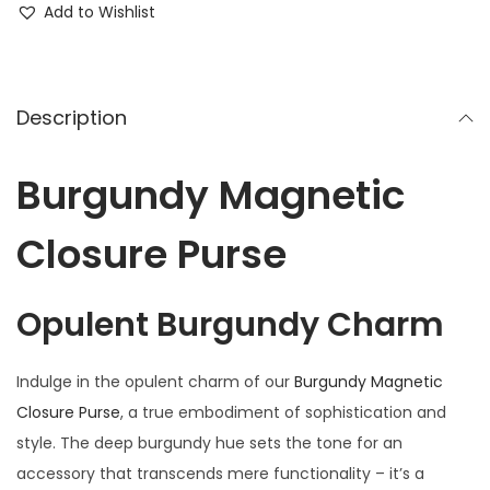
Add to Wishlist
Description
Burgundy Magnetic
Closure Purse
Opulent Burgundy Charm
Indulge in the opulent charm of our
Burgundy Magnetic
Closure Purse
, a true embodiment of sophistication and
style. The deep burgundy hue sets the tone for an
accessory that transcends mere functionality – it’s a