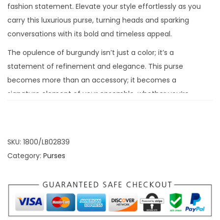
fashion statement. Elevate your style effortlessly as you
carry this luxurious purse, turning heads and sparking
conversations with its bold and timeless appeal.
The opulence of burgundy isn’t just a color; it’s a
statement of refinement and elegance. This purse
becomes more than an accessory; it becomes a
signature element of your ensemble, whether you’re
attending a gala, a special event, or simply enjoying a
casual outing. Let the Burgundy Magnetic Closure Purse
redefine your fashion narrative with its rich and
SKU:
1800/LB02839
captivating charm.
Category:
Purses
Magnetic Closure: A
Touch of Convenience
and Security