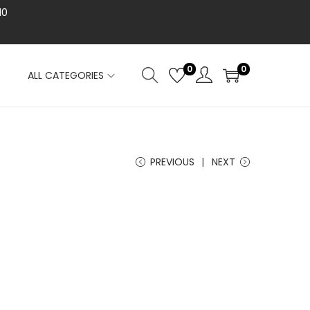
10
0
0
ALL CATEGORIES
PREVIOUS
NEXT