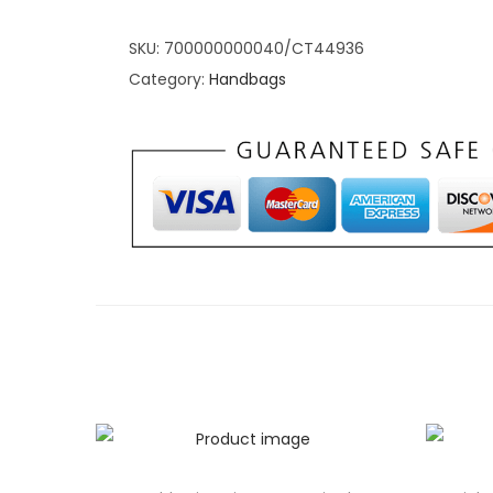
This Purple Chic Lychee Handbag is not just a f
reliable companion for everyday adventures. Th
SKU:
700000000040/CT44936
intelligently designed to accommodate your ess
Category:
Handbags
tablet, makeup kit, or daily essentials. The th
easy organization, while the sturdy PU leather 
both style and practicality with a handbag that
dynamic lifestyle.
Purple Chic Lychee Ha
Unique Features Radia
with Exclusive Feature
Stand out from the crowd with the exclusive fe
Lychee Handbag. The Lychee pattern not only 
but also reflects your individuality and flair for
adjustable and detachable shoulder strap offers v