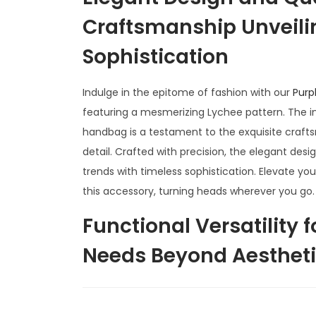
Craftsmanship Unveili
Sophistication
Indulge in the epitome of fashion with our
Purp
featuring a mesmerizing Lychee pattern. The int
handbag is a testament to the exquisite craft
detail. Crafted with precision, the elegant de
trends with timeless sophistication. Elevate you
this accessory, turning heads wherever you go.
Functional Versatility 
Needs Beyond Aesthetic
Lychee Handbag