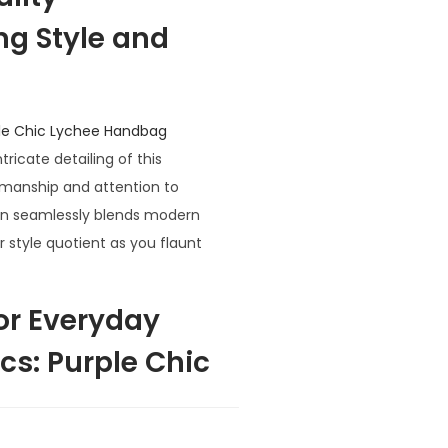
ng Style and
le Chic Lychee Handbag
ricate detailing of this
smanship and attention to
sign seamlessly blends modern
r style quotient as you flaunt
for Everyday
s: Purple Chic