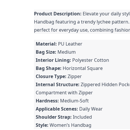
Product Description:
Elevate your daily sty
Handbag featuring a trendy lychee pattern
perfect for everyday use, combining fashion 
Material:
PU Leather
Bag Size:
Medium
Interior Lining:
Polyester Cotton
Bag Shape:
Horizontal Square
Closure Type:
Zipper
Internal Structure:
Zippered Hidden Pocke
Compartment with Zipper
Hardness:
Medium-Soft
Applicable Scenes:
Daily Wear
Shoulder Strap:
Included
Style:
Women’s Handbag