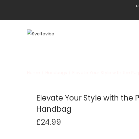
o
Home
/
Handbags
/
Elevate Your Style with the P
Elevate Your Style with the
Handbag
£
24.99