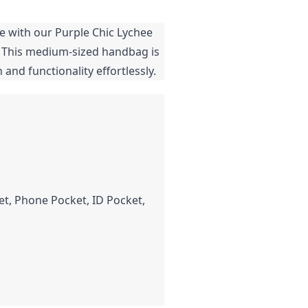
le with our Purple Chic Lychee
. This medium-sized handbag is
and functionality effortlessly.
t, Phone Pocket, ID Pocket,