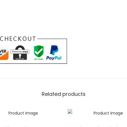
ashion statement; it’s your
e spacious interior is
entials, whether it’s your
oughtfully placed pockets ensure
guarantees durability. Embrace
 effortlessly adapts to your
ndbag with
te Confidence
s
Related products
atures of the Purple Chic
adds a touch of uniqueness
 the extraordinary. The
ersatility in styling, allowing