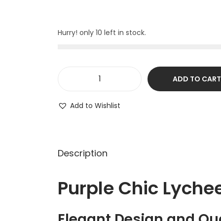
Hurry! only 10 left in stock.
ADD TO CART
Add to Wishlist
Description
Purple Chic Lych
Elegant Design and Qua