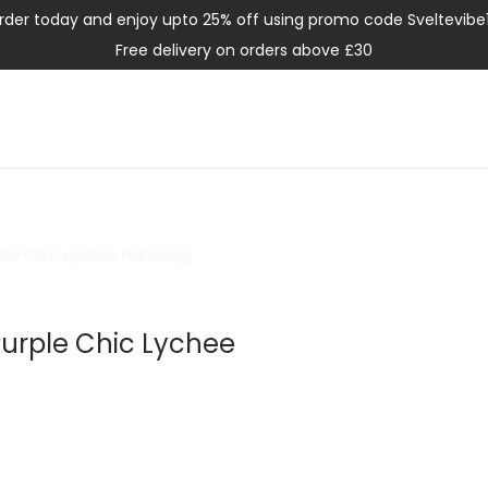
rder today and enjoy upto 25% off using promo code Sveltevibe
Free delivery on orders above £30
urple Chic Lychee Handbag
 Purple Chic Lychee