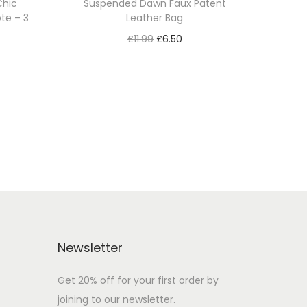
Chic
Suspended Dawn Faux Patent
te – 3
Leather Bag
£
11.99
£
6.50
Add to cart
Add to Wishlist
Newsletter
Get 20% off for your first order by
joining to our newsletter.