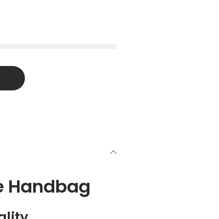
ee Handbag
lity