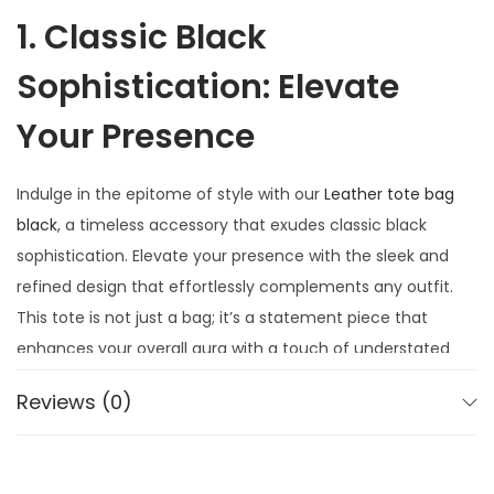
1. Classic Black
Sophistication: Elevate
Your Presence
Indulge in the epitome of style with our
Leather tote bag
black
, a timeless accessory that exudes classic black
sophistication. Elevate your presence with the sleek and
refined design that effortlessly complements any outfit.
This tote is not just a bag; it’s a statement piece that
enhances your overall aura with a touch of understated
elegance.
Reviews (0)
2. Luxurious
Craftsmanship: Quality in