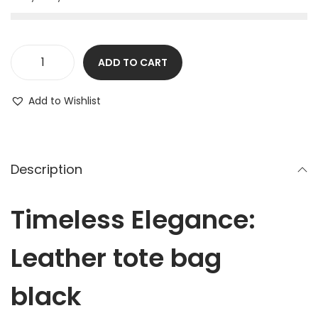
ADD TO CART
Add to Wishlist
Description
Timeless Elegance:
Leather tote bag
black