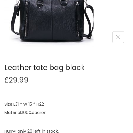
Leather tote bag black
£
29.99
Size:L31 * W 15 * H22
Material:100%dacron
Hurry! only 20 left in stock.