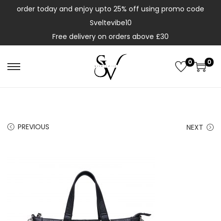
order today and enjoy upto 25% off using promo code
Sveltevibe10
Free delivery on orders above £30
0
0
PREVIOUS
NEXT