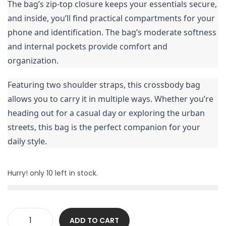
The bag’s zip-top closure keeps your essentials secure,
and inside, you’ll find practical compartments for your
phone and identification. The bag’s moderate softness
and internal pockets provide comfort and
organization.
Featuring two shoulder straps, this crossbody bag
allows you to carry it in multiple ways. Whether you’re
heading out for a casual day or exploring the urban
streets, this bag is the perfect companion for your
daily style.
Hurry! only 10 left in stock.
ADD TO CART