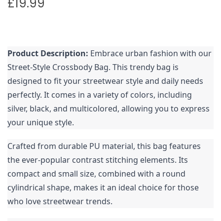
£
19.99
Product Description:
Embrace urban fashion with our
Street-Style Crossbody Bag. This trendy bag is
designed to fit your streetwear style and daily needs
perfectly. It comes in a variety of colors, including
silver, black, and multicolored, allowing you to express
your unique style.
Crafted from durable PU material, this bag features
the ever-popular contrast stitching elements. Its
compact and small size, combined with a round
cylindrical shape, makes it an ideal choice for those
who love streetwear trends.