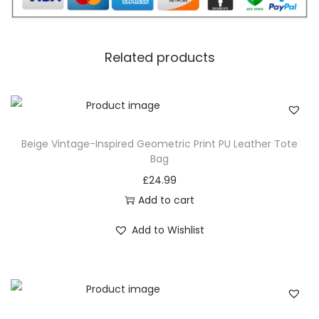
Discover the perfect blend of style and practicality with
our
BLACK Street-Style Crossbody Bag
. This section
Related products
focuses on the comfort and functionality that define
this accessory, making it the ideal companion for your
daily adventures. From its spacious interior to its
thoughtfully designed pockets, this bag is more than
Beige Vintage-Inspired Geometric Print PU Leather Tote
just a fashion statement; it’s a practical and stylish
Bag
essential.
£
24.99
The PU leather material not only adds a luxurious touch
Add to cart
but also ensures durability, promising that your
Add to Wishlist
Crossbody Bag remains a reliable companion in your
daily hustle. Picture the ease of carrying your essentials
in a bag that seamlessly combines fashion with
functionality, providing comfort without compromising
on style.