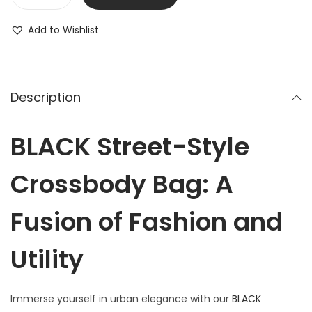
Add to Wishlist
Description
BLACK Street-Style
Crossbody Bag: A
Fusion of Fashion and
Utility
Immerse yourself in urban elegance with our
BLACK