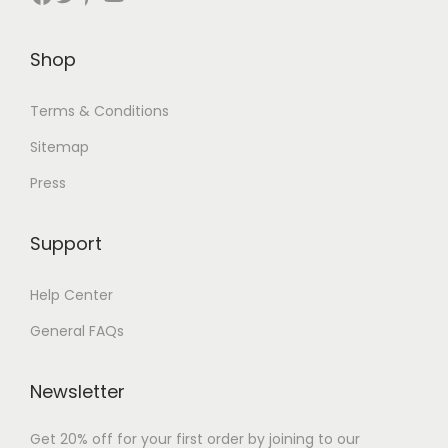
Shop
Terms & Conditions
Sitemap
Press
Support
Help Center
General FAQs
Newsletter
Get 20% off for your first order by joining to our