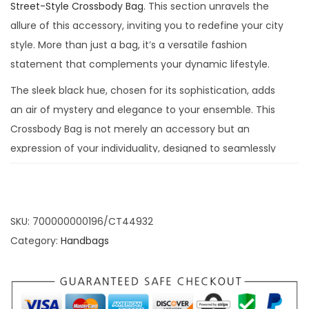
Street-Style Crossbody Bag
. This section unravels the
allure of this accessory, inviting you to redefine your city
style. More than just a bag, it’s a versatile fashion
statement that complements your dynamic lifestyle.
The sleek black hue, chosen for its sophistication, adds
an air of mystery and elegance to your ensemble. This
Crossbody Bag is not merely an accessory but an
expression of your individuality, designed to seamlessly
transition from casual outings to formal affairs, ensuring
you’re always adorned with a touch of urban elegance.
Urban Elegance
SKU:
700000000196/CT44932
Category:
Handbags
Redefined: BLACK
Crossbody Bag