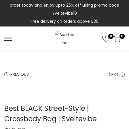
order today and enjoy upto 25% off using promo code
Sveltevibe10
Free delivery on orders above £30
0
0
PREVIOUS
NEXT
Best BLACK Street-Style |
Crossbody Bag | Sveltevibe