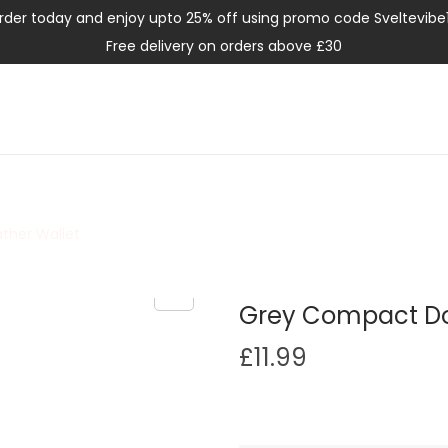
rder today and enjoy upto 25% off using promo code Sveltevibe
Free delivery on orders above £30
ther Wallet
Grey Compact Dou
£
11.99