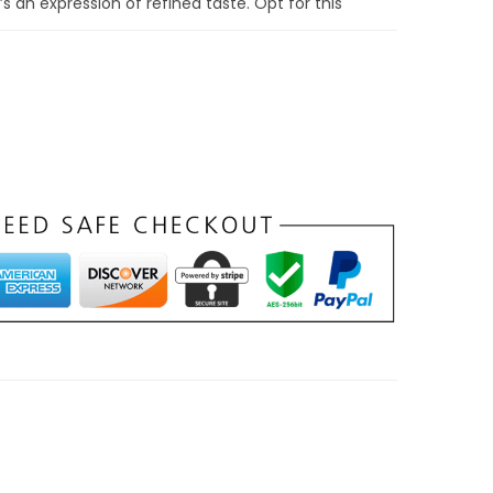
s an expression of refined taste. Opt for this
legance – a choice that transcends the whims
lly fashionable.
 Double-Fold PU
t: Double-Fold
 Mastery
ome of organization with our Grey
Compact
t
. The double-fold design isn’t just an aesthetic
iciency that enhances the rhythm of your daily
al a well-thought-out interior, meticulously
catering to your every need.
ard slots ensures easy access to frequently
ess transactions. Grey Compact Double-Fold PU