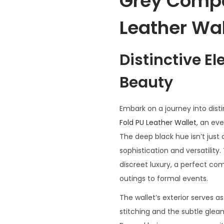
Grey Compa
Leather Wal
Distinctive E
Beauty
Embark on a journey into dist
Fold PU Leather Wallet
, an eve
The deep black hue isn’t just 
sophistication and versatility.
discreet luxury, a perfect co
outings to formal events.
The wallet’s exterior serves 
stitching and the subtle glea