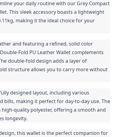
mline your daily routine with our Grey Compact
et. This sleek accessory boasts a lightweight
0.11kg, making it the ideal choice for your
ther and featuring a refined, solid color
t Double-Fold PU Leather Wallet complements
 The double-fold design adds a layer of
old structure allows you to carry more without
tfully designed layout, including various
bills, making it perfect for day-to-day use. The
ith high-quality polyester, offering a smooth and
es longevity.
design, this wallet is the perfect companion for