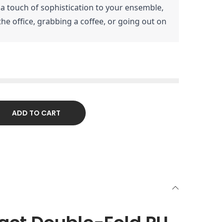
 a touch of sophistication to your ensemble,
he office, grabbing a coffee, or going out on
ADD TO CART