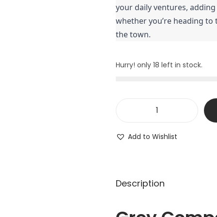
your daily ventures, adding
whether you’re heading to t
the town.
Hurry! only 18 left in stock.
Add to Wishlist
Description