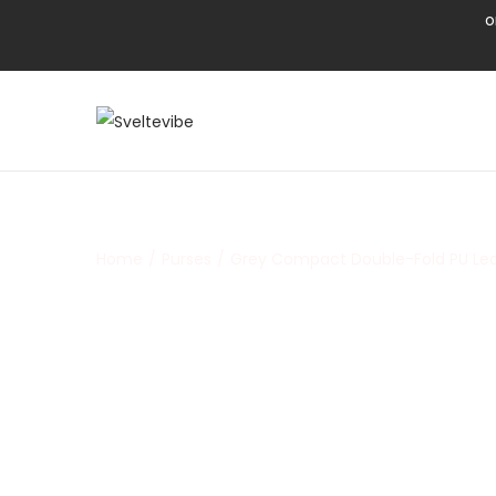
o
Home
/
Purses
/
Grey Compact Double-Fold PU Lea