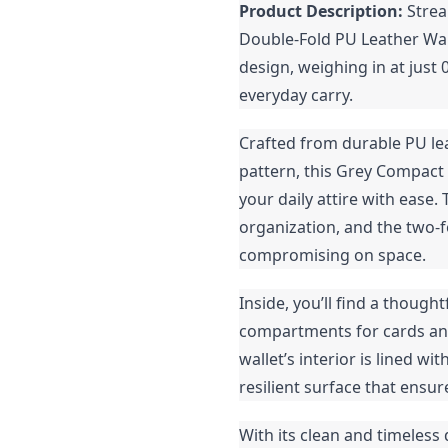
Product Description:
Strea
Double-Fold PU Leather Wall
design, weighing in at just 
everyday carry.
Crafted from durable PU lea
pattern, this Grey Compac
your daily attire with ease.
organization, and the two-f
compromising on space.
Inside, you’ll find a though
compartments for cards and 
wallet’s interior is lined w
resilient surface that ensur
With its clean and timeless 