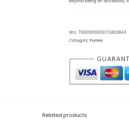
Beyond being an accessory, it’
wallet to embrace timeless e
of fashion and remains eterna
Grey Compact
SKU:
700000000137/LB02843
Category:
Purses
Leather Walle
Organization
Immerse yourself in the epit
Double-Fold PU Leather Walle
choice; it’s a mastery of eff
life. Unfold the wallet to reve
designed with compartments 
Related products
The strategic placement of c
used cards, promoting seaml