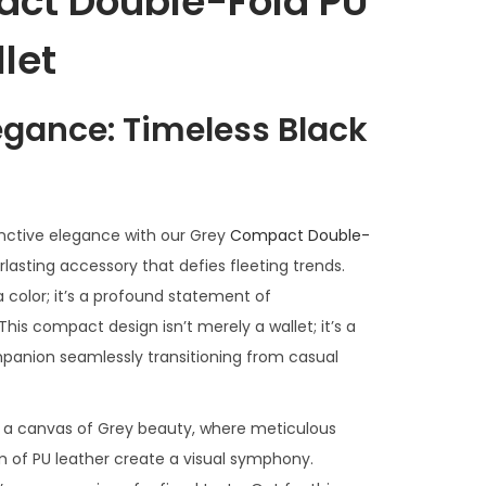
ct Double-Fold PU
let
legance: Timeless Black
inctive elegance with our Grey
Compact Double-
rlasting accessory that defies fleeting trends.
a color; it’s a profound statement of
 This compact design isn’t merely a wallet; it’s a
mpanion seamlessly transitioning from casual
as a canvas of Grey beauty, where meticulous
m of PU leather create a visual symphony.