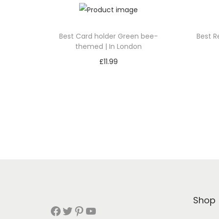
Best Card holder Green bee-
Best R
themed | In London
£
11.99
Add to cart
Add to Wishlist
Shop