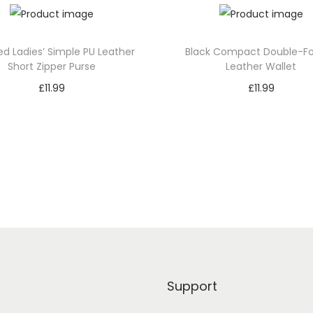
Leather Wallet The zippered c
loose change from mingling wi
spacious enough for various c
ed Ladies’ Simple PU Leather
Black Compact Double-Fo
practicality and versatility.
Short Zipper Purse
Leather Wallet
£
11.99
£
11.99
Despite its compact size, th
Add to cart
Add to cart
boasts expansive functionality
loaded. It’s ingeniously design
Add to Wishlist
Add to Wishlist
weekend adventure or a cruc
Double-Fold PU Leather Wallet
compromising on style.
Support